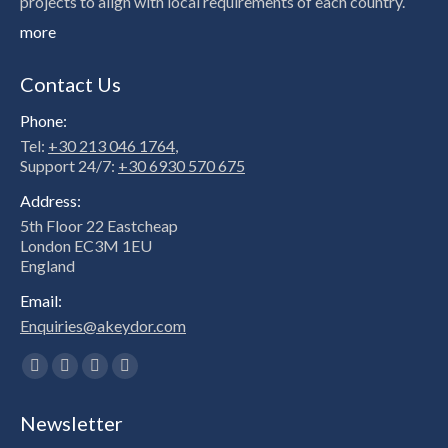
projects to align with local requirements of each country.
more
Contact Us
Phone:
Tel:
+30 213 046 1764
,
Support 24/7:
+30 6930 570 675
Address:
5th Floor 22 Eastcheap
London EC3M 1EU
England
Email:
Enquiries@akeydor.com
Find us on:
Facebook
X
Linkedin
Instagram
page
page
page
page
Newsletter
opens
opens
opens
opens