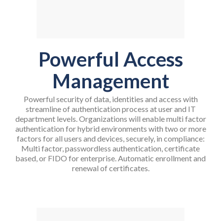
Powerful Access
Management
Powerful security of data, identities and access with
streamline of authentication process at user and IT
department levels. Organizations will enable multi factor
authentication for hybrid environments with two or more
factors for all users and devices, securely, in compliance:
Multi factor, passwordless authentication, certificate
based, or FIDO for enterprise. Automatic enrollment and
renewal of certificates.