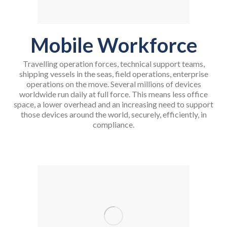
Mobile Workforce
Travelling operation forces, technical support teams,
shipping vessels in the seas, field operations, enterprise
operations on the move. Several millions of devices
worldwide run daily at full force. This means less office
space, a lower overhead and an increasing need to support
those devices around the world, securely, efficiently, in
compliance.