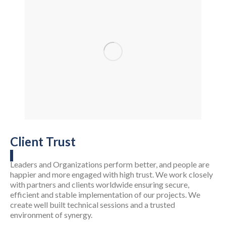
Client Trust
Leaders and Organizations perform better, and people are
happier and more engaged with high trust. We work closely
with partners and clients worldwide ensuring secure,
efficient and stable implementation of our projects. We
create well built technical sessions and a trusted
environment of synergy.