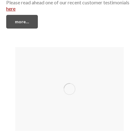
Please read ahead one of our recent customer testimonials
here
more…