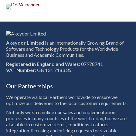
Akeydor Limited
Is an Internationally Growing Brand of
Software and Technology Products for the Worldwide
Business and Academic Communities.
Registered in England and Wales
: 07978741
VAT Number
: GB 131 7183 35
Our Partnerships
We operate via local Partners worldwide to ensure we
optimize our deliveries to the local customer requirements.
Not only we streamline our sales and implementation
processes in many countries of the world today, but we are
also able to customize terms, conditions, features,
integration, licensing and pricing requests for sizeable