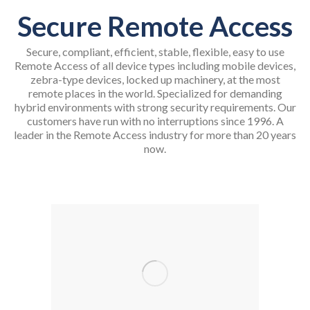
Secure Remote Access
Secure, compliant, efficient, stable, flexible, easy to use
Remote Access of all device types including mobile devices,
zebra-type devices, locked up machinery, at the most
remote places in the world. Specialized for demanding
hybrid environments with strong security requirements. Our
customers have run with no interruptions since 1996. A
leader in the Remote Access industry for more than 20 years
now.