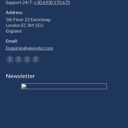
Support 24/7:
+30 6930 570 675
Address:
5th Floor 22 Eastcheap
London EC3M 1EU
England
Email:
Enquiries@akeydor.com
Find us on:
Facebook
X
Linkedin
Instagram
page
page
page
page
Newsletter
opens
opens
opens
opens
in
in
in
in
new
new
new
new
window
window
window
window