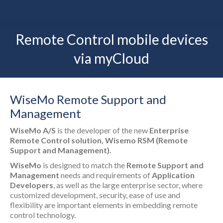
Remote Control mobile devices
via myCloud
WiseMo Remote Support and
Management
WiseMo A/S
is the developer of the new
Enterprise
Remote Control solution, Wisemo RSM (Remote
Support and Management).
WiseMo
is designed to match the
Remote Support and
Management
needs and requirements of
Application
Developers
, as well as the large enterprise sector, where
customized development, security, ease of use and
flexibility are important elements in embedding remote
control technology.