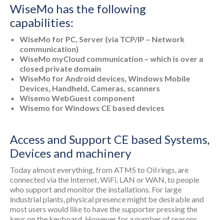
WiseMo has the following
capabilities:
WiseMo for PC, Server (via TCP/IP – Network
communication)
WiseMo myCloud communication – which is over a
closed private domain
WiseMo for Android devices, Windows Mobile
Devices, Handheld, Cameras, scanners
Wisemo WebGuest component
Wisemo for Windows CE based devices
Access and Support CE based Systems,
Devices and machinery
Today almost everything, from ATMS to Oil rings, are
connected via the Internet, WiFi, LAN or WAN, to people
who support and monitor the installations. For large
industrial plants, physical presence might be desirable and
most users would like to have the supporter pressing the
keys on the keyboard. However for a number of reasons