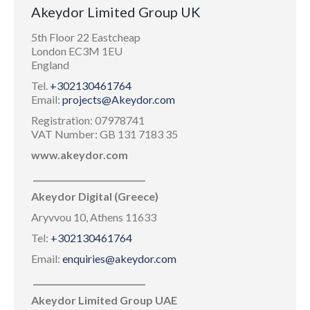
Akeydor Limited Group UK
5th Floor 22 Eastcheap
London EC3M 1EU
England
Tel.
+302130461764
Email:
projects@Akeydor.com
Registration: 07978741
VAT Number: GB 131 7183 35
www.akeydor.com
___________________________
Akeydor Digital (Greece)
Aryvvou 10, Athens 11633
Tel:
+302130461764
Email:
enquiries@akeydor.com
___________________________
Akeydor Limited Group UAE