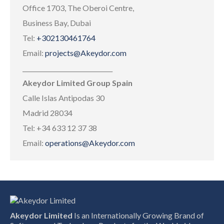
Office 1703, The Oberoi Centre,
Business Bay, Dubai
Tel:
+302130461764
Email:
projects@Akeydor.com
______________________________
Akeydor Limited Group Spain
Calle Islas Antipodas 30
Madrid 28034
Tel: +34 633 12 37 38
Email:
operations@Akeydor.com
Akeydor Limited
Is an Internationally Growing Brand of