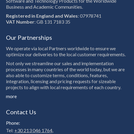
Software and Technology Products for the Worldwide
Business and Academic Communities.
Registered in England and Wales
: 07978741
VAT Number
: GB 131 7183 35
Our Partnerships
We operate via local Partners worldwide to ensure we
optimize our deliveries to the local customer requirements.
Not only we streamline our sales and implementation
processes in many countries of the world today, but we are
also able to customize terms, conditions, features,
integration, licensing and pricing requests for sizeable
projects to align with local requirements of each country.
more
Contact Us
Phone:
Tel:
+30 213 046 1764
,