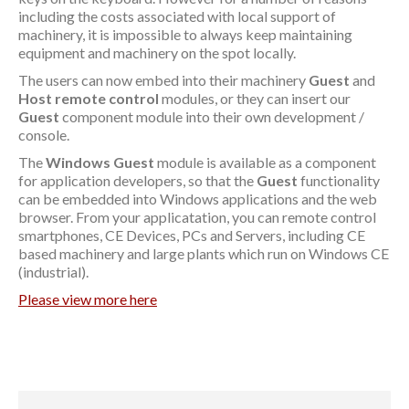
including the costs associated with local support of
machinery, it is impossible to always keep maintaining
equipment and machinery on the spot locally.
The users can now embed into their machinery
Guest
and
Host
remote control
modules, or they can insert our
Guest
component module into their own development /
console.
The
Windows Guest
module is available as a component
for application developers, so that the
Guest
functionality
can be embedded into Windows applications and the web
browser. From your applicatation, you can remote control
smartphones, CE Devices, PCs and Servers, including CE
based machinery and large plants which run on Windows CE
(industrial).
Please view more here