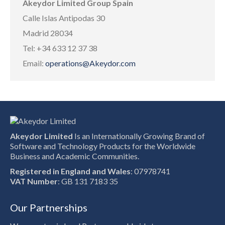
Akeydor Limited Group Spain
Calle Islas Antipodas 30
Madrid 28034
Tel: +34 633 12 37 38
Email:
operations@Akeydor.com
Akeydor Limited
Is an Internationally Growing Brand of
Software and Technology Products for the Worldwide
Business and Academic Communities.
Registered in England and Wales
: 07978741
VAT Number
: GB 131 7183 35
Our Partnerships