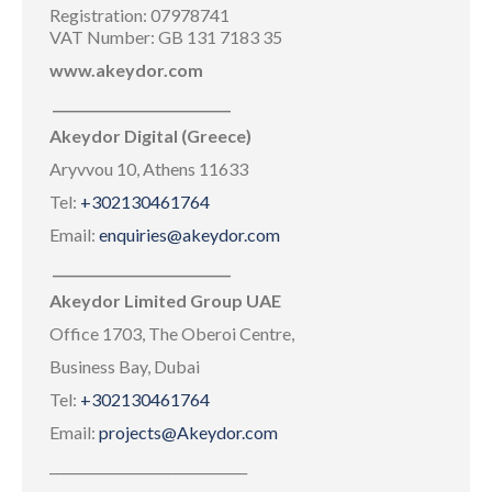
Registration: 07978741
VAT Number: GB 131 7183 35
www.akeydor.com
___________________________
Akeydor Digital (Greece)
Aryvvou 10, Athens 11633
Tel:
+302130461764
Email:
enquiries@akeydor.com
___________________________
Akeydor Limited Group UAE
Office 1703, The Oberoi Centre,
Business Bay, Dubai
Tel:
+302130461764
Email:
projects@Akeydor.com
______________________________