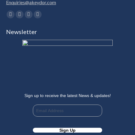
Enquiries@akeydor.com
Find us on:
Facebook
X
Linkedin
Instagram
page
page
page
page
Newsletter
opens
opens
opens
opens
in
in
in
in
new
new
new
new
window
window
window
window
Sign up to receive the latest News & updates!