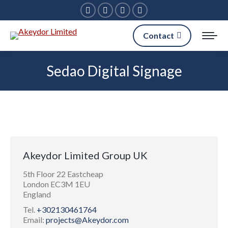
Facebook
Linkedin
X
Instagram
page
page
page
page
Contact
opens
opens
opens
opens
in
in
in
in
Sedao Digital Signage
new
new
new
new
window
window
window
window
Akeydor Limited Group UK
5th Floor 22 Eastcheap
London EC3M 1EU
England
Tel.
+302130461764
Email:
projects@Akeydor.com