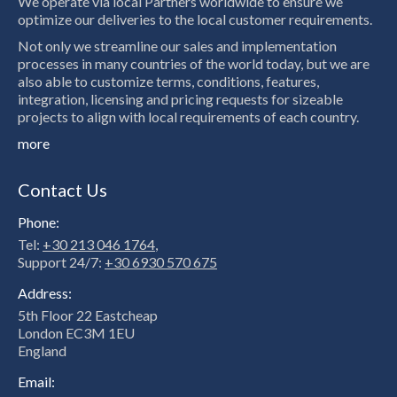
We operate via local Partners worldwide to ensure we
optimize our deliveries to the local customer requirements.
Not only we streamline our sales and implementation
processes in many countries of the world today, but we are
also able to customize terms, conditions, features,
integration, licensing and pricing requests for sizeable
projects to align with local requirements of each country.
more
Contact Us
Phone:
Tel:
+30 213 046 1764
,
Support 24/7:
+30 6930 570 675
Address:
5th Floor 22 Eastcheap
London EC3M 1EU
England
Email: