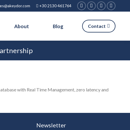
ies@akeydor.com
+30 2130 461764
Facebook
Linkedin
X
Instagra
page
page
page
page
About
Blog
Contact
opens
opens
opens
opens
in
in
in
in
new
new
new
new
Partnership
window
window
window
window
Database with Real Time Management, zero latency and
Newsletter