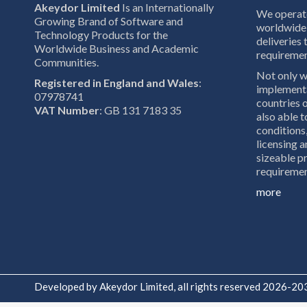
Akeydor Limited
Is an Internationally
We operate
Growing Brand of Software and
worldwide 
Technology Products for the
deliveries 
Worldwide Business and Academic
requiremen
Communities.
Not only w
Registered in England and Wales
:
implementa
07978741
countries o
VAT Number
: GB 131 7183 35
also able 
conditions,
licensing a
sizeable pr
requiremen
more
Developed by Akeydor Limited, all rights reserved 2026-20