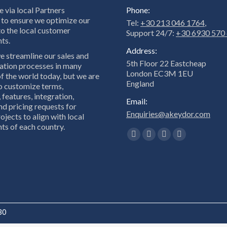
 via local Partners
Phone:
to ensure we optimize our
Tel:
+30 213 046 1764
,
to the local customer
Support 24/7:
+30 6930 570
ts.
Address:
e streamline our sales and
5th Floor 22 Eastcheap
tion processes in many
London EC3M 1EU
f the world today, but we are
England
to customize terms,
 features, integration,
Email:
nd pricing requests for
Enquiries@akeydor.com
ojects to align with local
ts of each country.
Find us on:
Facebook
X
Linkedin
Instagram
page
page
page
page
opens
opens
opens
opens
in
in
in
in
new
new
new
new
window
window
window
window
30