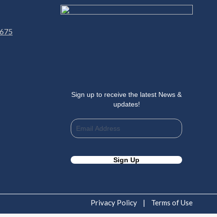
 675
Sign up to receive the latest News &
updates!
Privacy Policy
|
Terms of Use