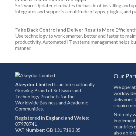
Software Updater eliminates the hassle of installing and up
integrates and supports a multitude of apps, plugins, and pa
Take Back Control and Deliver Results More Efficientl
Use technology to work smarter, better and faster to maint
productivity. Automated IT systems management helps busin
manner.
Our Par
Akeydor Limited
Is an Internationally
We operate
Growing Brand of Software and
worldwide 
Technology Products for the
deliveries 
Worldwide Business and Academic
requiremen
Communities.
Not only w
Registered in England and Wales
:
implementa
07978741
countries o
VAT Number
: GB 131 7183 35
also able 