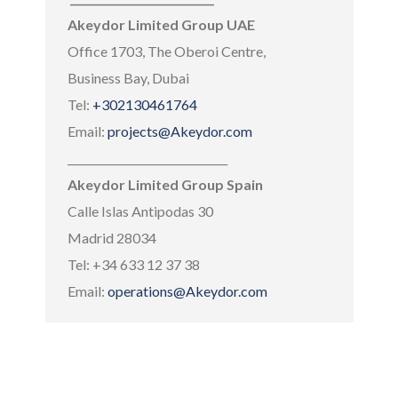
Akeydor Limited Group UAE
Office 1703, The Oberoi Centre,
Business Bay, Dubai
Tel:
+302130461764
Email:
projects@Akeydor.com
______________________________
Akeydor Limited Group Spain
Calle Islas Antipodas 30
Madrid 28034
Tel: +34 633 12 37 38
Email:
operations@Akeydor.com