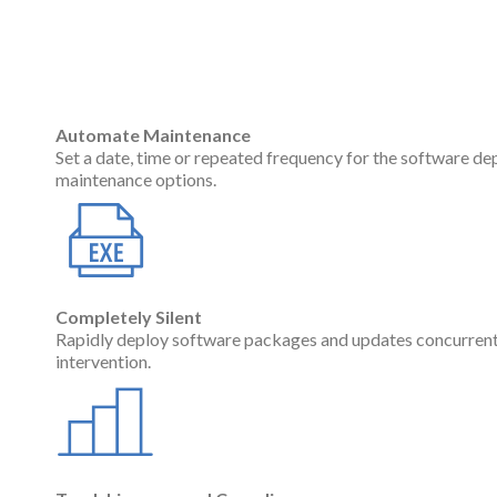
Automate Maintenance
Set a date, time or repeated frequency for the software de
maintenance options.
Completely Silent
Rapidly deploy software packages and updates concurren
intervention.