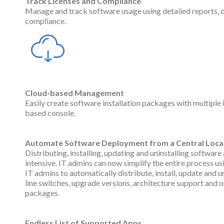
Track Licenses and Compliance
Manage and track software usage using detailed reports, 
compliance.
Cloud-based Management
Easily create software installation packages with multiple
based console.
Automate Software Deployment from a Central Loca
Distributing, installing, updating and uninstalling softwa
intensive. IT admins can now simplify the entire process 
IT admins to automatically distribute, install, update and
line switches, upgrade versions, architecture support and
packages.
Endless List of Supported Apps