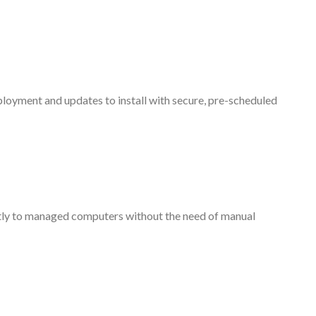
ployment and updates to install with secure, pre-scheduled
tly to managed computers without the need of manual