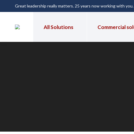
Great leadership really matters. 25 years now working with you
All Solutions
Commercial sol