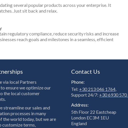
dating several popular products across your enterprise. It
tches. Just sit back and relax.
y
ain regulatory compliance, reduce security risks and increase
esses reach goals and milestones in a seamless, efficient
tnerships
Contact Us
 via local Partners
Phone:
to ensure we optimize our
Tel:
+30 213 046 1764
,
to the local customer
Support 24/7:
+30 6930 570
ts.
Address:
e streamline our sales and
5th Floor 22 Eastcheap
tion processes in many
London EC3M 1EU
f the world today, but we are
England
to customize terms,