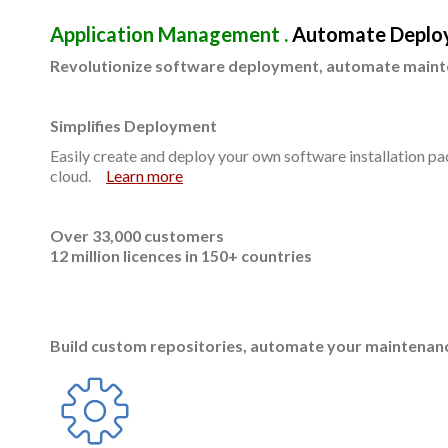
Application Management .
Automate Deplo
Revolutionize software deployment, automate maint
Simplifies Deployment
Easily create and deploy your own software installation pa
cloud.
Learn more
Over 33,000 customers
12 million licences in 150+ countries
Build custom repositories, automate your maintenanc