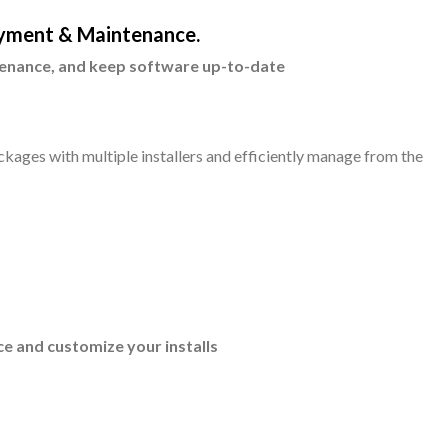
yment & Maintenance.
enance, and keep software up-to-date
ckages with multiple installers and efficiently manage from the
e and customize your installs