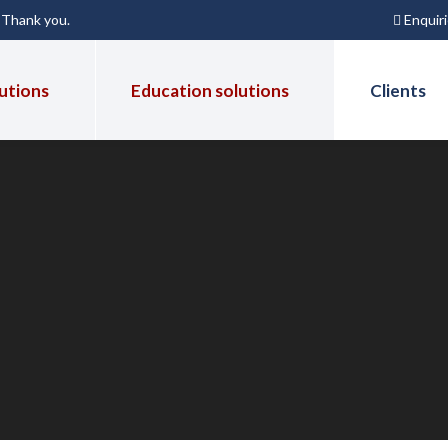
Enquir
. Thank you.
utions
Education solutions
Clients