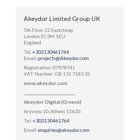
Akeydor Limited Group UK
5th Floor 22 Eastcheap
London EC3M 1EU
England
Tel.
+302130461764
Email:
projects@Akeydor.com
Registration: 07978741
VAT Number: GB 131 7183 35
www.akeydor.com
___________________________
Akeydor Digital (Greece)
Aryvvou 10, Athens 11633
Tel:
+302130461764
Email:
enquiries@akeydor.com
___________________________