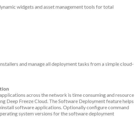
dynamic widgets and asset management tools for total
 installers and manage all deployment tasks from a simple cloud-
tion
re applications across the network is time consuming and resource
using Deep Freeze Cloud. The Software Deployment feature helps
 uninstall software applications. Optionally configure command
 operating system versions for the software deployment