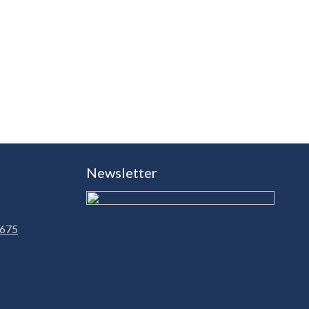
Newsletter
 675