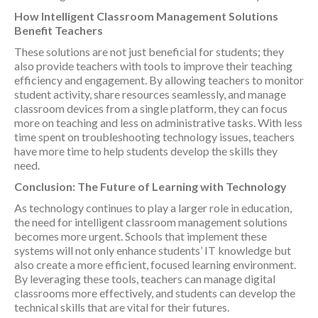
How Intelligent Classroom Management Solutions
Benefit Teachers
These solutions are not just beneficial for students; they
also provide teachers with tools to improve their teaching
efficiency and engagement. By allowing teachers to monitor
student activity, share resources seamlessly, and manage
classroom devices from a single platform, they can focus
more on teaching and less on administrative tasks. With less
time spent on troubleshooting technology issues, teachers
have more time to help students develop the skills they
need.
Conclusion: The Future of Learning with Technology
As technology continues to play a larger role in education,
the need for intelligent classroom management solutions
becomes more urgent. Schools that implement these
systems will not only enhance students’ IT knowledge but
also create a more efficient, focused learning environment.
By leveraging these tools, teachers can manage digital
classrooms more effectively, and students can develop the
technical skills that are vital for their futures.