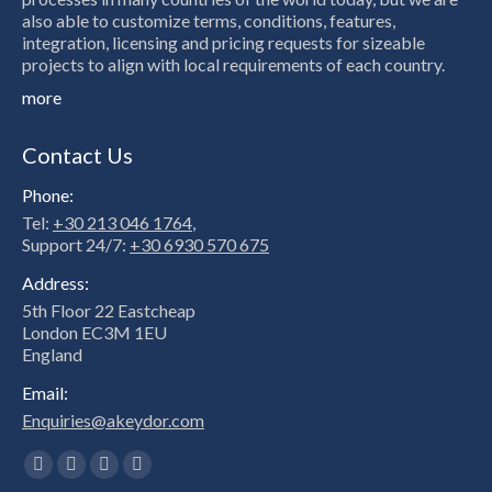
also able to customize terms, conditions, features,
integration, licensing and pricing requests for sizeable
projects to align with local requirements of each country.
more
Contact Us
Phone:
Tel:
+30 213 046 1764
,
Support 24/7:
+30 6930 570 675
Address:
5th Floor 22 Eastcheap
London EC3M 1EU
England
Email:
Enquiries@akeydor.com
Find us on:
Facebook
X
Linkedin
Instagram