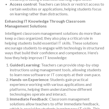
Access control
: Teachers can block or restrict access to
certain websites or applications, helping students focus
on learning rather than distractions.
Enhancing IT Knowledge Through Classroom
Management Solutions
Intelligent classroom management solutions do more than
keep a class organized; they also play a critical role in
helping students build essential IT skills. These solutions
encourage students to engage with technology in structured
ways that build their confidence and competence. Here’s
how they help improve IT knowledge:
Guided Learning
: Teachers can provide step-by-step
instructions using management tools, allowing students
to learn new software or IT concepts at their own pace.
Hands-on Experience
: Students gain practical
experience working with various applications and
platforms, helping them understand how different
technologies operate and interact.
Immediate Feedback
: Classroom management
solutions allow teachers to offer immediate feedback,
which is crucial for students learning new IT skills. This