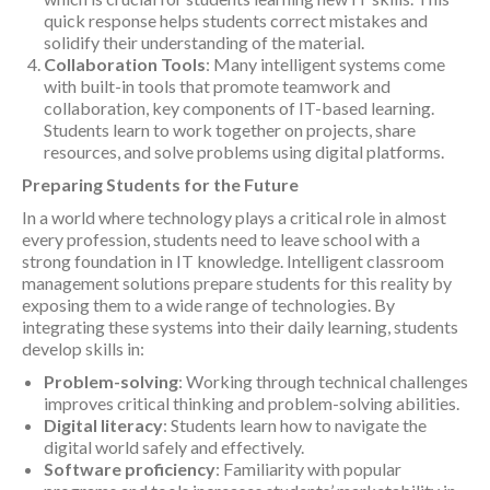
quick response helps students correct mistakes and
solidify their understanding of the material.
Collaboration Tools
: Many intelligent systems come
with built-in tools that promote teamwork and
collaboration, key components of IT-based learning.
Students learn to work together on projects, share
resources, and solve problems using digital platforms.
Preparing Students for the Future
In a world where technology plays a critical role in almost
every profession, students need to leave school with a
strong foundation in IT knowledge. Intelligent classroom
management solutions prepare students for this reality by
exposing them to a wide range of technologies. By
integrating these systems into their daily learning, students
develop skills in:
Problem-solving
: Working through technical challenges
improves critical thinking and problem-solving abilities.
Digital literacy
: Students learn how to navigate the
digital world safely and effectively.
Software proficiency
: Familiarity with popular