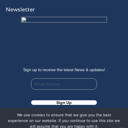
page
page
page
page
Newsletter
opens
opens
opens
opens
in
in
in
in
new
new
new
new
window
window
window
window
Sign up to receive the latest News & updates!
We use cookies to ensure that we give you the best
experience on our website. If you continue to use this site we
will assume that you are happy with it.