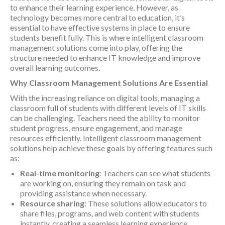
to enhance their learning experience. However, as
technology becomes more central to education, it’s
essential to have effective systems in place to ensure
students benefit fully. This is where intelligent classroom
management solutions come into play, offering the
structure needed to enhance IT knowledge and improve
overall learning outcomes.
Why Classroom Management Solutions Are Essential
With the increasing reliance on digital tools, managing a
classroom full of students with different levels of IT skills
can be challenging. Teachers need the ability to monitor
student progress, ensure engagement, and manage
resources efficiently. Intelligent classroom management
solutions help achieve these goals by offering features such
as:
Real-time monitoring
: Teachers can see what students
are working on, ensuring they remain on task and
providing assistance when necessary.
Resource sharing
: These solutions allow educators to
share files, programs, and web content with students
instantly, creating a seamless learning experience.