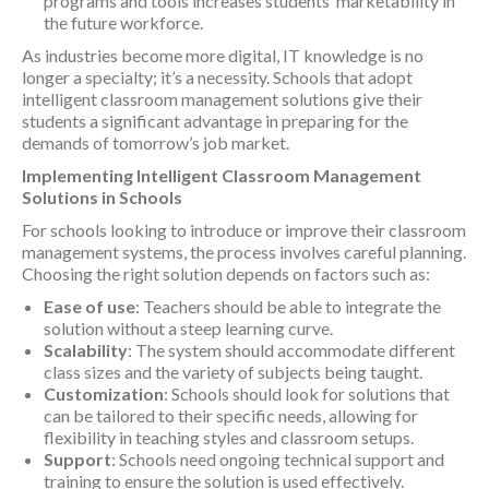
programs and tools increases students’ marketability in
the future workforce.
As industries become more digital, IT knowledge is no
longer a specialty; it’s a necessity. Schools that adopt
intelligent classroom management solutions give their
students a significant advantage in preparing for the
demands of tomorrow’s job market.
Implementing Intelligent Classroom Management
Solutions in Schools
For schools looking to introduce or improve their classroom
management systems, the process involves careful planning.
Choosing the right solution depends on factors such as:
Ease of use
: Teachers should be able to integrate the
solution without a steep learning curve.
Scalability
: The system should accommodate different
class sizes and the variety of subjects being taught.
Customization
: Schools should look for solutions that
can be tailored to their specific needs, allowing for
flexibility in teaching styles and classroom setups.
Support
: Schools need ongoing technical support and
training to ensure the solution is used effectively.