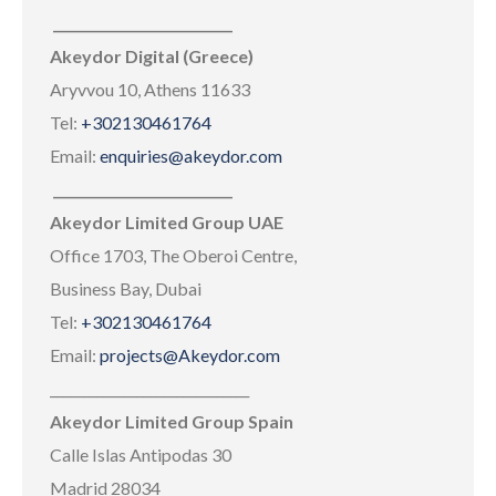
___________________________
Akeydor Digital (Greece)
Aryvvou 10, Athens 11633
Tel:
+302130461764
Email:
enquiries@akeydor.com
___________________________
Akeydor Limited Group UAE
Office 1703, The Oberoi Centre,
Business Bay, Dubai
Tel:
+302130461764
Email:
projects@Akeydor.com
______________________________
Akeydor Limited Group Spain
Calle Islas Antipodas 30
Madrid 28034