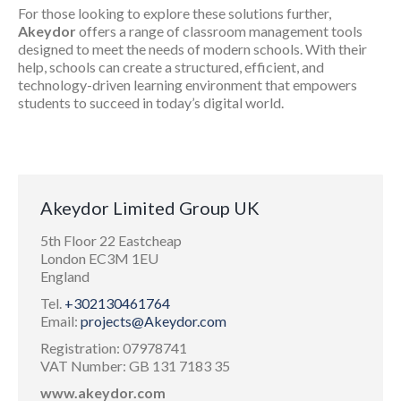
For those looking to explore these solutions further,
Akeydor
offers a range of classroom management tools
designed to meet the needs of modern schools. With their
help, schools can create a structured, efficient, and
technology-driven learning environment that empowers
students to succeed in today’s digital world.
Akeydor Limited Group UK
5th Floor 22 Eastcheap
London EC3M 1EU
England
Tel.
+302130461764
Email:
projects@Akeydor.com
Registration: 07978741
VAT Number: GB 131 7183 35
www.akeydor.com