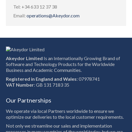
Tel: +34 633 12 37 38
Email:
operations@Akeydor.com
Akeydor Limited
Is an Internationally Growing Brand of
Software and Technology Products for the Worldwide
Business and Academic Communities.
Registered in England and Wales
: 07978741
VAT Number
: GB 131 7183 35
Our Partnerships
We operate via local Partners worldwide to ensure we
optimize our deliveries to the local customer requirements.
Not only we streamline our sales and implementation
processes in many countries of the world today, but we are