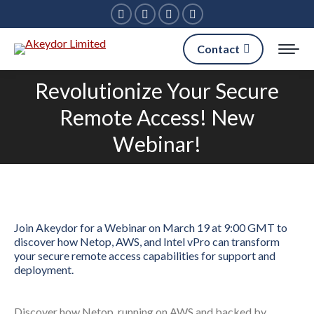
Facebook
Linkedin
X
Instagram
page
page
page
page
Contact
opens
opens
opens
opens
in
in
in
in
Revolutionize Your Secure
new
new
new
new
Remote Access! New
You are here:
window
window
window
window
Webinar!
Join Akeydor for a Webinar on March 19 at 9:00 GMT to
discover how Netop, AWS, and Intel vPro can transform
your secure remote access capabilities for support and
deployment.
Discover how Netop, running on AWS and backed by