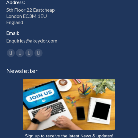
Address:
5th Floor 22 Eastcheap
London EC3M 1EU
England
Email:
Enquiries@akeydor.com
Find us on:
Facebook
X
Linkedin
Instagram
page
page
page
page
Newsletter
opens
opens
opens
opens
in
in
in
in
new
new
new
new
window
window
window
window
Sign up to receive the latest News & updates!