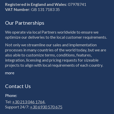
Registered in England and Wales
: 07978741
VAT Number
: GB 131 7183 35
Our Partnerships
We operate via local Partners worldwide to ensure we
optimize our deliveries to the local customer requirements.
Not only we streamline our sales and implementation
processes in many countries of the world today, but we are
also able to customize terms, conditions, features,
integration, licensing and pricing requests for sizeable
projects to align with local requirements of each country.
more
Contact Us
Phone:
Tel:
+30 213 046 1764
,
Support 24/7:
+30 6930 570 675