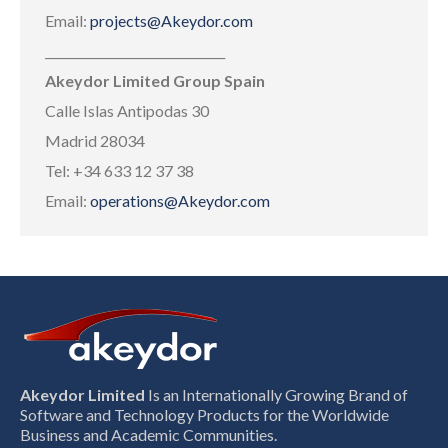
Email:
projects@Akeydor.com
______________________________
Akeydor Limited Group Spain
Calle Islas Antipodas 30
Madrid 28034
Tel: +34 633 12 37 38
Email:
operations@Akeydor.com
Akeydor Limited
Is an Internationally Growing Brand of
Software and Technology Products for the Worldwide
Business and Academic Communities.