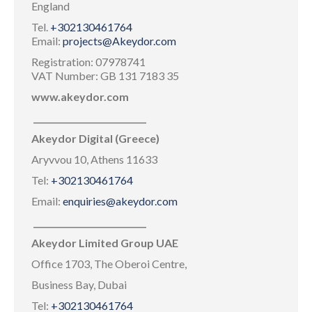
England
Tel.
+302130461764
Email:
projects@Akeydor.com
Registration: 07978741
VAT Number: GB 131 7183 35
www.akeydor.com
___________________________
Akeydor Digital (Greece)
Aryvvou 10, Athens 11633
Tel:
+302130461764
Email:
enquiries@akeydor.com
___________________________
Akeydor Limited Group UAE
Office 1703, The Oberoi Centre,
Business Bay, Dubai
Tel:
+302130461764