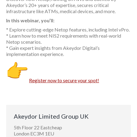
Akeydor’s 20+ years of expertise, secures critical
infrastructure like ATMs, medical devices, and more.
In this webinar, you’ll:
* Explore cutting-edge Netop features, including Intel vPro.
* Learn how to meet NIS2 requirements with real-world
Netop scenarios.
* Gain expert insights from Akeydor Digital’s
implementation experience.
Register now to secure your spot!
Akeydor Limited Group UK
5th Floor 22 Eastcheap
London EC3M 1EU