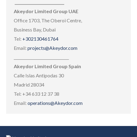
___________________________
Akeydor Limited Group UAE
Office 1703, The Oberoi Centre,
Business Bay, Dubai
Tel:
+302130461764
Email:
projects@Akeydor.com
______________________________
Akeydor Limited Group Spain
Calle Islas Antipodas 30
Madrid 28034
Tel: +34 633 12 37 38
Email:
operations@Akeydor.com