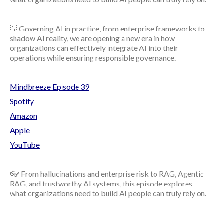
💡 Governing AI in practice, from enterprise frameworks to
shadow AI reality, we are opening a new era in how
organizations can effectively integrate AI into their
operations while ensuring responsible governance.
Mindbreeze Episode 39
Spotify
Amazon
Apple
YouTube
👓 From hallucinations and enterprise risk to RAG, Agentic
RAG, and trustworthy AI systems, this episode explores
what organizations need to build AI people can truly rely on.