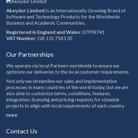
Akeydor Limited
Is an Internationally Growing Brand of
Software and Technology Products for the Worldwide
Business and Academic Communities.
Registered in England and Wales
: 07978741
VAT Number
: GB 131 7183 35
Our Partnerships
We operate via local Partners worldwide to ensure we
optimize our deliveries to the local customer requirements.
Not only we streamline our sales and implementation
processes in many countries of the world today, but we are
also able to customize terms, conditions, features,
integration, licensing and pricing requests for sizeable
projects to align with local requirements of each country.
more
Contact Us