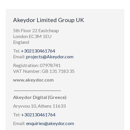
Akeydor Limited Group UK
5th Floor 22 Eastcheap
London EC3M 1EU
England
Tel.
+302130461764
Email:
projects@Akeydor.com
Registration: 07978741
VAT Number: GB 131 7183 35
www.akeydor.com
___________________________
Akeydor Digital (Greece)
Aryvvou 10, Athens 11633
Tel:
+302130461764
Email:
enquiries@akeydor.com