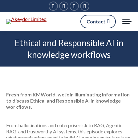
Facebook
Linkedin
X
Instagram
page
page
page
page
Contact
opens
opens
opens
opens
in
in
in
in
Ethical and Responsible AI in
new
new
new
new
knowledge workflows
window
window
window
window
Fresh from KMWorld, we join Illuminating Information
to discuss Ethical and Responsible AI in knowledge
workflows.
From hallucinations and enterprise risk to RAG, Agentic
RAG, and trustworthy AI systems, this episode explores
what organizations need to build AI people can truly rely on.