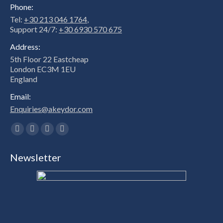
Phone:
Tel:
+30 213 046 1764
,
Support 24/7:
+30 6930 570 675
Address:
5th Floor 22 Eastcheap
London EC3M 1EU
England
Email:
Enquiries@akeydor.com
Find us on:
Facebook
X
Linkedin
Instagram
page
page
page
page
Newsletter
opens
opens
opens
opens
in
in
in
in
new
new
new
new
window
window
window
window