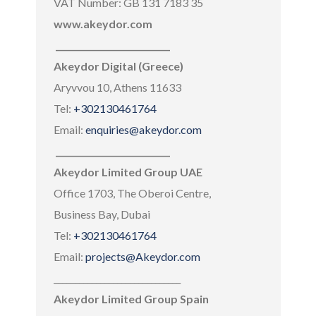
VAT Number: GB 131 7183 35
www.akeydor.com
___________________________
Akeydor Digital (Greece)
Aryvvou 10, Athens 11633
Tel:
+302130461764
Email:
enquiries@akeydor.com
___________________________
Akeydor Limited Group UAE
Office 1703, The Oberoi Centre,
Business Bay, Dubai
Tel:
+302130461764
Email:
projects@Akeydor.com
______________________________
Akeydor Limited Group Spain