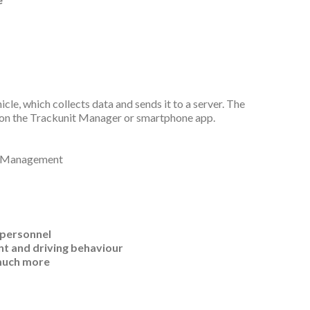
le, which collects data and sends it to a server. The
b on the Trackunit Manager or smartphone app.
p
 personnel
nt and driving behaviour
 much more