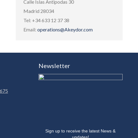
Calle Islas Antipodas 30
Madrid 28034
Tel: +34 633 12 37 38
Email:
operations@Akeydor.com
Newsletter
 675
Sign up to receive the latest News &
updates!