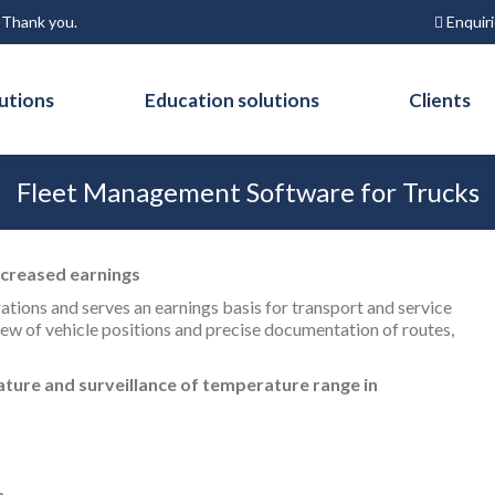
Enquir
. Thank you.
utions
Education solutions
Clients
Fleet Management Software for Trucks
ncreased earnings
rations and serves an earnings basis for transport and service
ew of vehicle positions and precise documentation of routes,
ture and surveillance of temperature range in
e