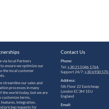
tnerships
Contact Us
 via local Partners
Phone:
to ensure we optimize our
Tel:
+30 213 046 1764
,
to the local customer
Support 24/7:
+30 6930 570
ts.
Address:
e streamline our sales and
5th Floor 22 Eastcheap
tion processes in many
London EC3M 1EU
f the world today, but we are
England
to customize terms,
 features, integration,
Email:
nd pricing requests for