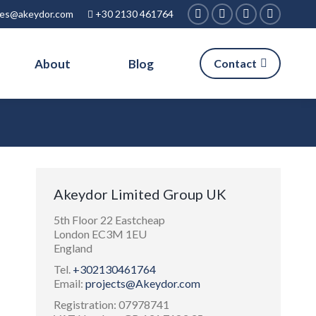
ies@akeydor.com
+30 2130 461764
Facebook
Linkedin
X
Instagra
page
page
page
page
About
Blog
Contact
opens
opens
opens
opens
in
in
in
in
new
new
new
new
window
window
window
window
Akeydor Limited Group UK
5th Floor 22 Eastcheap
London EC3M 1EU
England
Tel.
+302130461764
Email:
projects@Akeydor.com
Registration: 07978741