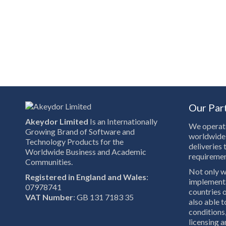
Our Par
Akeydor Limited
Is an Internationally
We operate
Growing Brand of Software and
worldwide 
Technology Products for the
deliveries 
Worldwide Business and Academic
requiremen
Communities.
Not only w
Registered in England and Wales
:
implementa
07978741
countries o
VAT Number
: GB 131 7183 35
also able 
conditions,
licensing a