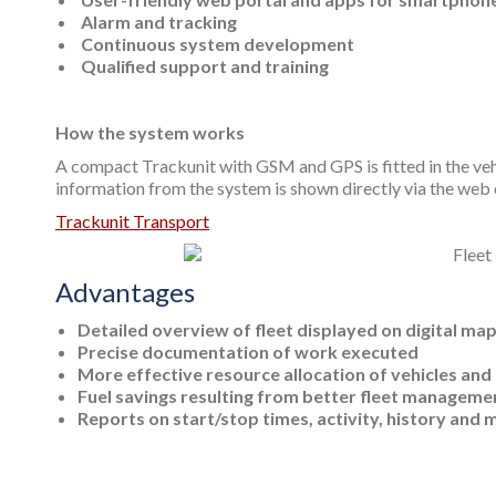
Alarm and tracking
Continuous system development
Qualified support and training
How the system works
A compact Trackunit with GSM and GPS is fitted in the vehic
information from the system is shown directly via the we
Trackunit Transport
Advantages
Detailed overview of fleet displayed on digital ma
Precise documentation of work executed
More effective resource allocation of vehicles and
Fuel savings resulting from better fleet manageme
Reports on start/stop times, activity, history and