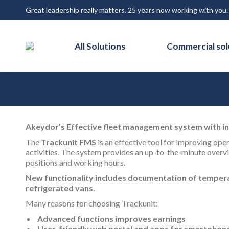
Great leadership really matters. 25 years now working with you
All Solutions
Commercial sol
Akeydor’s Effective fleet management system with i
The
Trackunit FMS
is an effective tool for improving ope
activities. The system provides an up-to-the-minute overvi
positions and working hours.
New functionality includes documentation of tempera
refrigerated vans.
Many reasons for choosing Trackunit:
Advanced functions improves earnings
User-friendly web portal and apps for smartphon